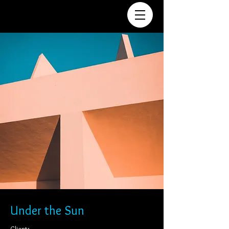
Under the Sun