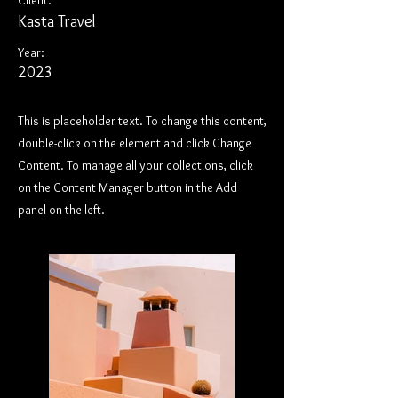
Client:
Kasta Travel
Year:
2023
This is placeholder text. To change this content,
double-click on the element and click Change
Content. To manage all your collections, click
on the Content Manager button in the Add
panel on the left.