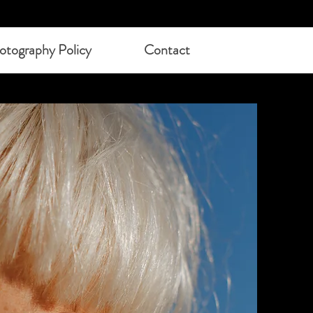
otography Policy
Contact