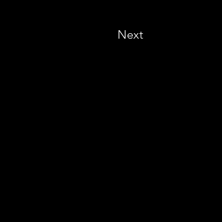
Next
 - United Kingdom -