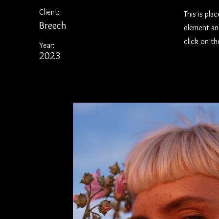
Client:
This is pla
Breech
element an
click on t
Year:
2023