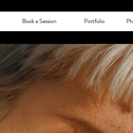
Book a Session
Portfolio
Ph