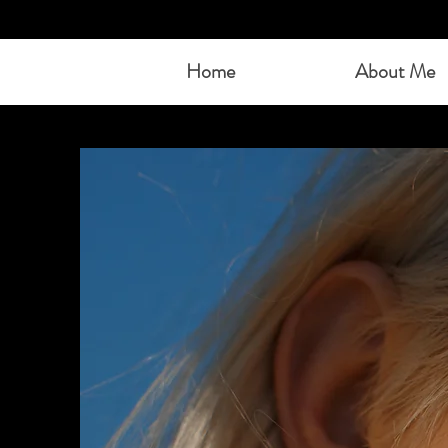
Home
About Me