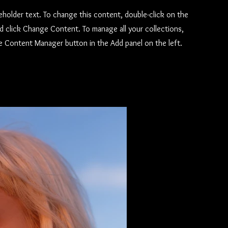
ceholder text. To change this content, double-click on the
d click Change Content. To manage all your collections,
he Content Manager button in the Add panel on the left.