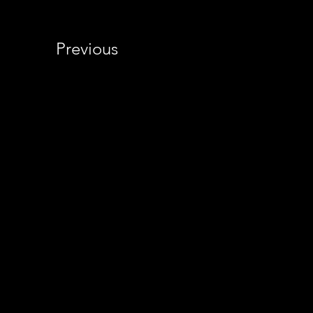
Previous
© 2014-2026 CTFPho