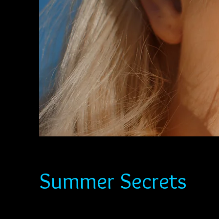
Summer Secrets